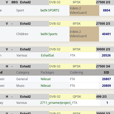
V
8BG
Eshail2
DVB-S2
8PSK
27500
2/3
Irdeto 2
ce
Sport
beIN SPORTS
8804
VideoGuard
V
-
Eshail2
DVB-S2
8PSK
27500
2/3
Irdeto 2
Children
beIN Sports
40401
VideoGuard
V
-
Eshail2
DVB-S2
8PSK
30000
2/3
n
Various
EshailSat
FTA
20526
H
-
Eshail2
DVB-S2
8PSK
27500
3/4
nd
Category
Packages
Codering
SID
non
General
Nilesat
FTA
20807
non
Music
Nilesat
FTA
20809
H
-
Eshail2
DVB-S2
QPSK
499
2/3
ay
Various
2711_yrname/project_
FTA
1
V
-
Eshail2
DVB-S2
8PSK
30000
2/3