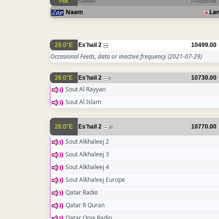
Pos
Sateliet
Frequentie
Naam
La
26.0°E
Es'hail 2
10499.00
Occasional Feeds, data or inactive frequency
(2021-07-29)
26.0°E
Es'hail 2
10730.00
9
Sout Al Rayyan
Sout Al Islam
26.0°E
Es'hail 2
10770.00
16
Sout Alkhaleej 2
Sout Alkhaleej 3
Sout Alkhaleej 4
Sout Alkhaleej Europe
Qatar Radio
Qatar R Quran
Qatar Oryx Radio