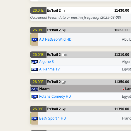
26.0°E
Es'hail 2
11430.00
Occasional Feeds, data or inactive frequency
(2025-03-08)
26.0°E
Es'hail 2
10890.00
6
AD NatGeo Wild HD
Abu 
26.0°E
Es'hail 2
11310.00
18
Algerie 3
Alger
Al Rahma TV
Egypt
26.0°E
Es'hail 2
11350.00
9
Naam
La
Rotana Comedy HD
Egypt
26.0°E
Es'hail 2
11390.00
6
BeIN Sport 1 HD
Fran