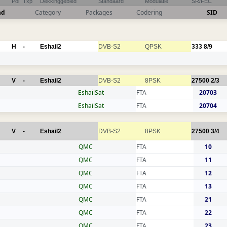
Pol
Txp
Dekkinggebied
Standaard
Modulatie
SR/FEC
nd
Category
Packages
Codering
SID
H
-
Eshail2
DVB-S2
QPSK
333
8/9
V
-
Eshail2
DVB-S2
8PSK
27500
2/3
EshailSat
FTA
20703
EshailSat
FTA
20704
V
-
Eshail2
DVB-S2
8PSK
27500
3/4
QMC
FTA
10
QMC
FTA
11
QMC
FTA
12
QMC
FTA
13
QMC
FTA
21
QMC
FTA
22
QMC
FTA
23