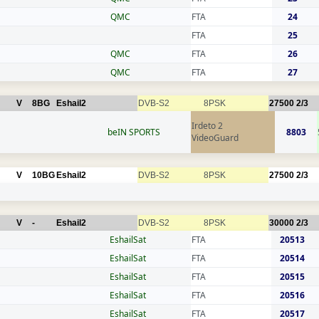
QMC
FTA
24
FTA
25
QMC
FTA
26
QMC
FTA
27
V
8BG
Eshail2
DVB-S2
8PSK
27500
2/3
Irdeto 2
beIN SPORTS
8803
VideoGuard
V
10BG
Eshail2
DVB-S2
8PSK
27500
2/3
V
-
Eshail2
DVB-S2
8PSK
30000
2/3
EshailSat
FTA
20513
EshailSat
FTA
20514
EshailSat
FTA
20515
EshailSat
FTA
20516
EshailSat
FTA
20517