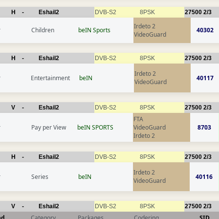
H
-
Eshail2
DVB-S2
8PSK
27500
2/3
Irdeto 2
r
Children
beIN Sports
40302
VideoGuard
H
-
Eshail2
DVB-S2
8PSK
27500
2/3
Irdeto 2
r
Entertainment
beIN
40117
VideoGuard
V
-
Eshail2
DVB-S2
8PSK
27500
2/3
FTA
r
Pay per View
beIN SPORTS
VideoGuard
8703
Irdeto 2
H
-
Eshail2
DVB-S2
8PSK
27500
2/3
Irdeto 2
r
Series
beIN
40116
VideoGuard
V
-
Eshail2
DVB-S2
8PSK
27500
2/3
nd
Category
Packages
Codering
SID