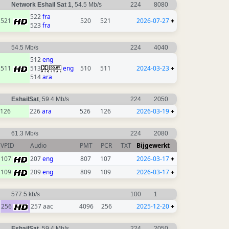
Network Eshail Sat 1
, 54.5 Mb/s
224
8080
522
fra
521
520
521
2026-07-27
+
523
fra
54.5 Mb/s
224
4040
512
eng
511
513
eng
510
511
2024-03-23
+
514
ara
EshailSat
, 59.4 Mb/s
224
2050
126
226
ara
526
126
2026-03-19
+
61.3 Mb/s
224
2080
VPID
Audio
PMT
PCR
TXT
Bijgewerkt
107
207
eng
807
107
2026-03-17
+
109
209
eng
809
109
2026-03-17
+
577.5 kb/s
100
1
256
257 aac
4096
256
2025-12-20
+
EshailSat
, 59.4 Mb/s
224
2050