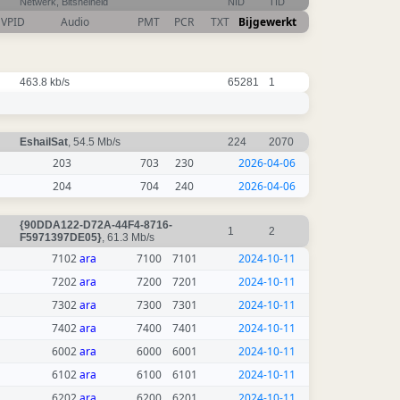
Netwerk, Bitsnelheid
NID
TID
VPID
Audio
PMT
PCR
TXT
Bijgewerkt
463.8 kb/s
65281
1
EshailSat
, 54.5 Mb/s
224
2070
203
703
230
2026-04-06
204
704
240
2026-04-06
{90DDA122-D72A-44F4-8716-
1
2
F5971397DE05}
, 61.3 Mb/s
7102
ara
7100
7101
2024-10-11
7202
ara
7200
7201
2024-10-11
7302
ara
7300
7301
2024-10-11
7402
ara
7400
7401
2024-10-11
6002
ara
6000
6001
2024-10-11
6102
ara
6100
6101
2024-10-11
6202
ara
6200
6201
2024-10-11