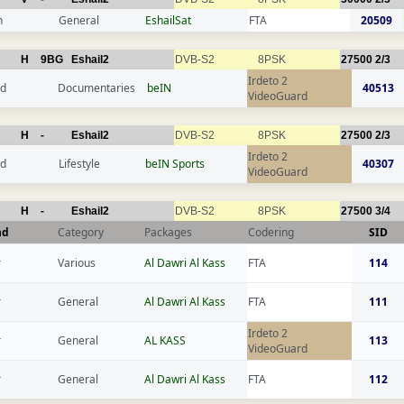
n
General
EshailSat
FTA
20509
H
9BG
Eshail2
DVB-S2
8PSK
27500
2/3
Irdeto 2
nd
Documentaries
beIN
40513
VideoGuard
H
-
Eshail2
DVB-S2
8PSK
27500
2/3
Irdeto 2
nd
Lifestyle
beIN Sports
40307
VideoGuard
H
-
Eshail2
DVB-S2
8PSK
27500
3/4
nd
Category
Packages
Codering
SID
r
Various
Al Dawri Al Kass
FTA
114
r
General
Al Dawri Al Kass
FTA
111
Irdeto 2
r
General
AL KASS
113
VideoGuard
r
General
Al Dawri Al Kass
FTA
112