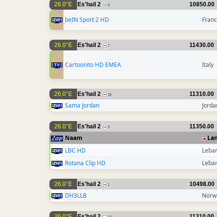
26.0°E
Es'hail 2
10850.00
6
beIN Sport 2 HD
Fran
26.0°E
Es'hail 2
11430.00
7
Cartoonito HD EMEA
Italy
26.0°E
Es'hail 2
11310.00
18
Sama Jordan
Jorda
26.0°E
Es'hail 2
11350.00
9
Naam
La
LBC HD
Leba
Rotana Clip HD
Leba
26.0°E
Es'hail 2
10498.00
1
DH3LLB
Norw
26.0°E
Es'hail 2
11310.00