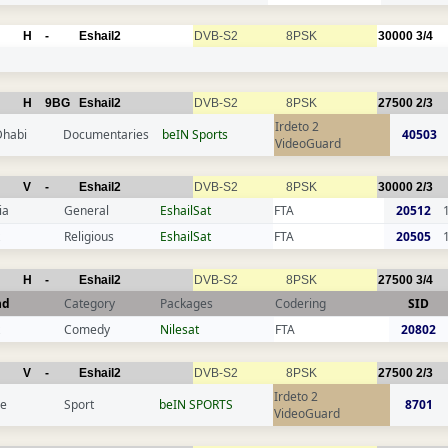
H
-
Eshail2
DVB-S2
8PSK
30000
3/4
H
9BG
Eshail2
DVB-S2
8PSK
27500
2/3
Irdeto 2
Dhabi
Documentaries
beIN Sports
40503
VideoGuard
V
-
Eshail2
DVB-S2
8PSK
30000
2/3
ia
General
EshailSat
FTA
20512
Religious
EshailSat
FTA
20505
H
-
Eshail2
DVB-S2
8PSK
27500
3/4
nd
Category
Packages
Codering
SID
Comedy
Nilesat
FTA
20802
V
-
Eshail2
DVB-S2
8PSK
27500
2/3
Irdeto 2
ce
Sport
beIN SPORTS
8701
VideoGuard