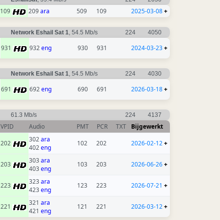
109
209
ara
509
109
2025-03-08
+
Network Eshail Sat 1
, 54.5 Mb/s
224
4050
931
932
eng
930
931
2024-03-23
+
Network Eshail Sat 1
, 54.5 Mb/s
224
4030
691
692
eng
690
691
2026-03-18
+
61.3 Mb/s
224
4137
VPID
Audio
PMT
PCR
TXT
Bijgewerkt
302
ara
202
102
202
2026-02-12
+
402
eng
303
ara
203
103
203
2026-06-26
+
403
eng
323
ara
223
123
223
2026-07-21
+
423
eng
321
ara
221
121
221
2026-03-12
+
421
eng