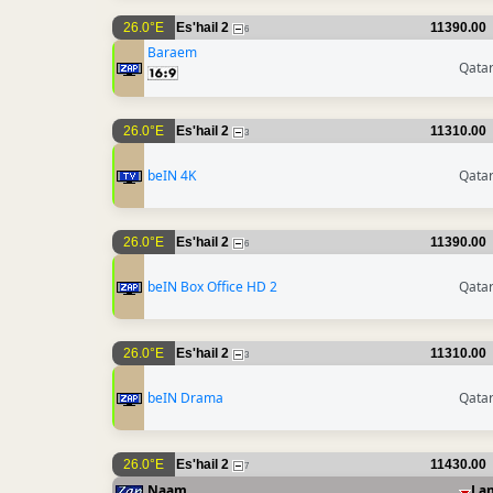
26.0°E
Es'hail 2
11390.00
6
Baraem
Qata
26.0°E
Es'hail 2
11310.00
3
beIN 4K
Qata
26.0°E
Es'hail 2
11390.00
6
beIN Box Office HD 2
Qata
26.0°E
Es'hail 2
11310.00
3
beIN Drama
Qata
26.0°E
Es'hail 2
11430.00
7
Naam
La