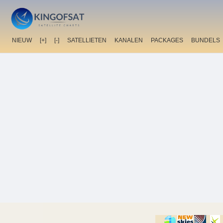
NIEUW
[+]
[-]
SATELLIETEN
KANALEN
PACKAGES
BUNDELS