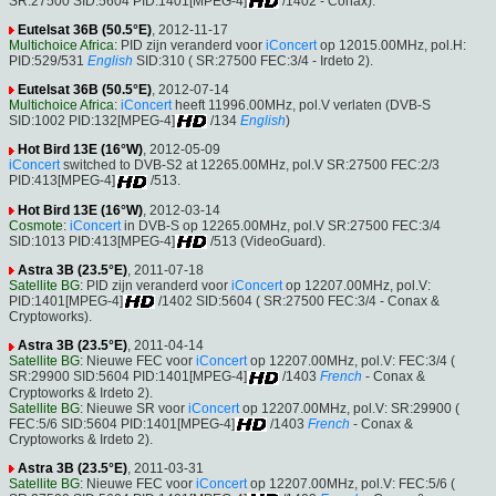
SR:27500 SID:5604 PID:1401[MPEG-4]
/1402 - Conax).
Eutelsat 36B (50.5°E)
, 2012-11-17
Multichoice Africa
: PID zijn veranderd voor
iConcert
op 12015.00MHz, pol.H:
PID:529/531
English
SID:310 ( SR:27500 FEC:3/4 - Irdeto 2).
Eutelsat 36B (50.5°E)
, 2012-07-14
Multichoice Africa
:
iConcert
heeft 11996.00MHz, pol.V verlaten (DVB-S
SID:1002 PID:132[MPEG-4]
/134
English
)
Hot Bird 13E (16°W)
, 2012-05-09
iConcert
switched to DVB-S2 at 12265.00MHz, pol.V SR:27500 FEC:2/3
PID:413[MPEG-4]
/513.
Hot Bird 13E (16°W)
, 2012-03-14
Cosmote
:
iConcert
in DVB-S op 12265.00MHz, pol.V SR:27500 FEC:3/4
SID:1013 PID:413[MPEG-4]
/513 (VideoGuard).
Astra 3B (23.5°E)
, 2011-07-18
Satellite BG
: PID zijn veranderd voor
iConcert
op 12207.00MHz, pol.V:
PID:1401[MPEG-4]
/1402 SID:5604 ( SR:27500 FEC:3/4 - Conax &
Cryptoworks).
Astra 3B (23.5°E)
, 2011-04-14
Satellite BG
: Nieuwe FEC voor
iConcert
op 12207.00MHz, pol.V: FEC:3/4 (
SR:29900 SID:5604 PID:1401[MPEG-4]
/1403
French
- Conax &
Cryptoworks & Irdeto 2).
Satellite BG
: Nieuwe SR voor
iConcert
op 12207.00MHz, pol.V: SR:29900 (
FEC:5/6 SID:5604 PID:1401[MPEG-4]
/1403
French
- Conax &
Cryptoworks & Irdeto 2).
Astra 3B (23.5°E)
, 2011-03-31
Satellite BG
: Nieuwe FEC voor
iConcert
op 12207.00MHz, pol.V: FEC:5/6 (