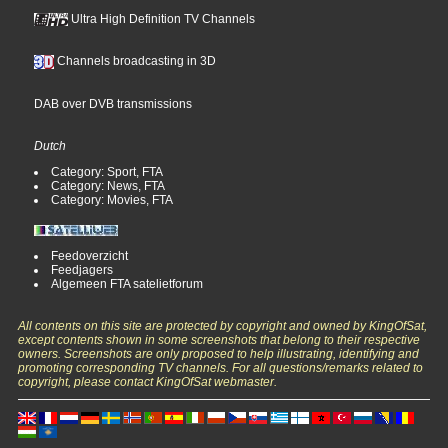
Ultra High Definition TV Channels
Channels broadcasting in 3D
DAB over DVB transmissions
Dutch
Category: Sport, FTA
Category: News, FTA
Category: Movies, FTA
Feedoverzicht
Feedjagers
Algemeen FTA satelietforum
All contents on this site are protected by copyright and owned by KingOfSat,
except contents shown in some screenshots that belong to their respective
owners. Screenshots are only proposed to help illustrating, identifying and
promoting corresponding TV channels. For all questions/remarks related to
copyright, please contact KingOfSat webmaster.