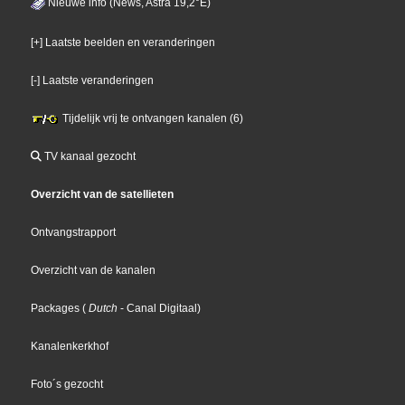
Nieuwe info (News, Astra 19,2°E)
[+] Laatste beelden en veranderingen
[-] Laatste veranderingen
Tijdelijk vrij te ontvangen kanalen (6)
TV kanaal gezocht
Overzicht van de satellieten
Ontvangstrapport
Overzicht van de kanalen
Packages
(
Dutch
- Canal Digitaal
)
Kanalenkerkhof
Foto´s gezocht