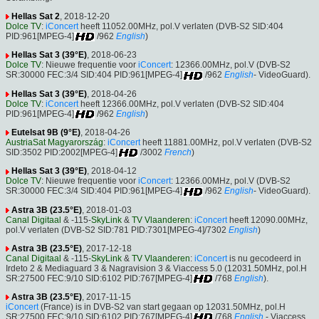
Hellas Sat 2
, 2018-12-20
Dolce TV
:
iConcert
heeft 11052.00MHz, pol.V verlaten (DVB-S2 SID:404
PID:961[MPEG-4]
/962
English
)
Hellas Sat 3 (39°E)
, 2018-06-23
Dolce TV
: Nieuwe frequentie voor
iConcert
: 12366.00MHz, pol.V (DVB-S2
SR:30000 FEC:3/4 SID:404 PID:961[MPEG-4]
/962
English
- VideoGuard).
Hellas Sat 3 (39°E)
, 2018-04-26
Dolce TV
:
iConcert
heeft 12366.00MHz, pol.V verlaten (DVB-S2 SID:404
PID:961[MPEG-4]
/962
English
)
Eutelsat 9B (9°E)
, 2018-04-26
AustriaSat Magyarország
:
iConcert
heeft 11881.00MHz, pol.V verlaten (DVB-S2
SID:3502 PID:2002[MPEG-4]
/3002
French
)
Hellas Sat 3 (39°E)
, 2018-04-12
Dolce TV
: Nieuwe frequentie voor
iConcert
: 12366.00MHz, pol.V (DVB-S2
SR:30000 FEC:3/4 SID:404 PID:961[MPEG-4]
/962
English
- VideoGuard).
Astra 3B (23.5°E)
, 2018-01-03
Canal Digitaal
& -115-
SkyLink
&
TV Vlaanderen
:
iConcert
heeft 12090.00MHz,
pol.V verlaten (DVB-S2 SID:781 PID:7301[MPEG-4]/7302
English
)
Astra 3B (23.5°E)
, 2017-12-18
Canal Digitaal
& -115-
SkyLink
&
TV Vlaanderen
:
iConcert
is nu gecodeerd in
Irdeto 2 & Mediaguard 3 & Nagravision 3 & Viaccess 5.0 (12031.50MHz, pol.H
SR:27500 FEC:9/10 SID:6102 PID:767[MPEG-4]
/768
English
).
Astra 3B (23.5°E)
, 2017-11-15
iConcert
(France) is in DVB-S2 van start gegaan op 12031.50MHz, pol.H
SR:27500 FEC:9/10 SID:6102 PID:767[MPEG-4]
/768
English
- Viaccess