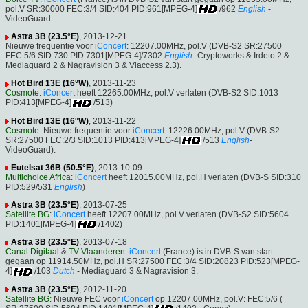
pol.V SR:30000 FEC:3/4 SID:404 PID:961[MPEG-4]
/962
English
-
VideoGuard.
Astra 3B (23.5°E)
, 2013-12-21
Nieuwe frequentie voor
iConcert
: 12207.00MHz, pol.V (DVB-S2 SR:27500
FEC:5/6 SID:730 PID:7301[MPEG-4]/7302
English
- Cryptoworks & Irdeto 2 &
Mediaguard 2 & Nagravision 3 & Viaccess 2.3).
Hot Bird 13E (16°W)
, 2013-11-23
Cosmote
:
iConcert
heeft 12265.00MHz, pol.V verlaten (DVB-S2 SID:1013
PID:413[MPEG-4]
/513)
Hot Bird 13E (16°W)
, 2013-11-22
Cosmote
: Nieuwe frequentie voor
iConcert
: 12226.00MHz, pol.V (DVB-S2
SR:27500 FEC:2/3 SID:1013 PID:413[MPEG-4]
/513
English
-
VideoGuard).
Eutelsat 36B (50.5°E)
, 2013-10-09
Multichoice Africa
:
iConcert
heeft 12015.00MHz, pol.H verlaten (DVB-S SID:310
PID:529/531
English
)
Astra 3B (23.5°E)
, 2013-07-25
Satellite BG
:
iConcert
heeft 12207.00MHz, pol.V verlaten (DVB-S2 SID:5604
PID:1401[MPEG-4]
/1402)
Astra 3B (23.5°E)
, 2013-07-18
Canal Digitaal
&
TV Vlaanderen
:
iConcert
(France) is in DVB-S van start
gegaan op 11914.50MHz, pol.H SR:27500 FEC:3/4 SID:20823 PID:523[MPEG-
4]
/103
Dutch
- Mediaguard 3 & Nagravision 3.
Astra 3B (23.5°E)
, 2012-11-20
Satellite BG
: Nieuwe FEC voor
iConcert
op 12207.00MHz, pol.V: FEC:5/6 (