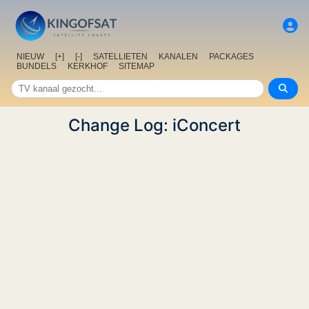
NIEUW
[+]
[-]
SATELLIETEN
KANALEN
PACKAGES
BUNDELS
KERKHOF
SITEMAP
Change Log: iConcert