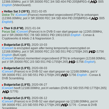
12366.00MHz, pol.V SR:30000 FEC:3/4 SID:404 PID:205[MPEG-4]
/305
English
(VideoGuard).
Hellas Sat 3 (39°E)
, 2021-02-05
Dolce TV
:
iConcert
(France) momenteel ongecodeerd (FTA) te ontvangen
(12366.00MHz, pol.V SR:30000 FEC:3/4 SID:404 PID:205[MPEG-4]
/305
English
).
Thor 6 (0.8°W)
, 2021-01-04
Focus Sat
:
iConcert
(France) is in DVB-S van start gegaan op 12265.00MHz,
pol.V SR:28000 FEC:7/8 SID:30931 PID:1901/1910
English
- Conax &
Cryptoworks & Irdeto 2 & Nagravision 3.
BulgariaSat (1.9°E)
, 2020-10-03
iConcert
is encrypted again after being temporarily unencrypted on
12168.00MHz, pol.V SR:30000 FEC:2/3 SID:551 PID:1755[H.265]
/1756
English
(BulCrypt).
iConcert
(France) momenteel ongecodeerd (FTA) te ontvangen (12168.00MHz,
pol.V SR:30000 FEC:2/3 SID:551 PID:1755[H.265]
/1756
English
).
BulgariaSat (1.9°E)
, 2020-08-03
iConcert
(France) is in DVB-S2 van start gegaan op 12168.00MHz, pol.V
SR:30000 FEC:2/3 SID:551 PID:1755[H.265]
/1756
English
- Conax &
DVB Scrambling.
BulgariaSat (1.9°E)
, 2020-06-27
iConcert
heeft 12188.00MHz, pol.H verlaten (DVB-S2 SID:555 PID:1775[H.265]
/1776)
BulgariaSat (1.9°E)
, 2020-06-12
iConcert
(France) is in DVB-S2 van start gegaan op 12188.00MHz, pol.H
SR:30000 FEC:2/3 SID:555 PID:1775[H.265]
/1776 - Conax & DVB
Scrambling.