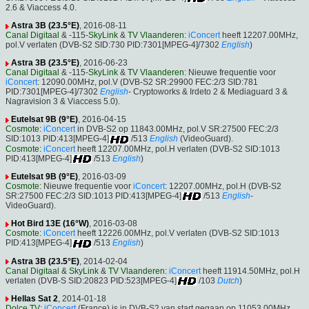
2.6 & Viaccess 4.0.
Astra 3B (23.5°E)
, 2016-08-11
Canal Digitaal
& -115-
SkyLink
&
TV Vlaanderen
:
iConcert
heeft 12207.00MHz,
pol.V verlaten (DVB-S2 SID:730 PID:7301[MPEG-4]/7302
English
)
Astra 3B (23.5°E)
, 2016-06-23
Canal Digitaal
& -115-
SkyLink
&
TV Vlaanderen
: Nieuwe frequentie voor
iConcert
: 12090.00MHz, pol.V (DVB-S2 SR:29900 FEC:2/3 SID:781
PID:7301[MPEG-4]/7302
English
- Cryptoworks & Irdeto 2 & Mediaguard 3 &
Nagravision 3 & Viaccess 5.0).
Eutelsat 9B (9°E)
, 2016-04-15
Cosmote
:
iConcert
in DVB-S2 op 11843.00MHz, pol.V SR:27500 FEC:2/3
SID:1013 PID:413[MPEG-4]
/513
English
(VideoGuard).
Cosmote
:
iConcert
heeft 12207.00MHz, pol.H verlaten (DVB-S2 SID:1013
PID:413[MPEG-4]
/513
English
)
Eutelsat 9B (9°E)
, 2016-03-09
Cosmote
: Nieuwe frequentie voor
iConcert
: 12207.00MHz, pol.H (DVB-S2
SR:27500 FEC:2/3 SID:1013 PID:413[MPEG-4]
/513
English
-
VideoGuard).
Hot Bird 13E (16°W)
, 2016-03-08
Cosmote
:
iConcert
heeft 12226.00MHz, pol.V verlaten (DVB-S2 SID:1013
PID:413[MPEG-4]
/513
English
)
Astra 3B (23.5°E)
, 2014-02-04
Canal Digitaal
&
SkyLink
&
TV Vlaanderen
:
iConcert
heeft 11914.50MHz, pol.H
verlaten (DVB-S SID:20823 PID:523[MPEG-4]
/103
Dutch
)
Hellas Sat 2
, 2014-01-18
Dolce TV
:
iConcert
(France) is in DVB-S2 van start gegaan op 11053.00MHz,