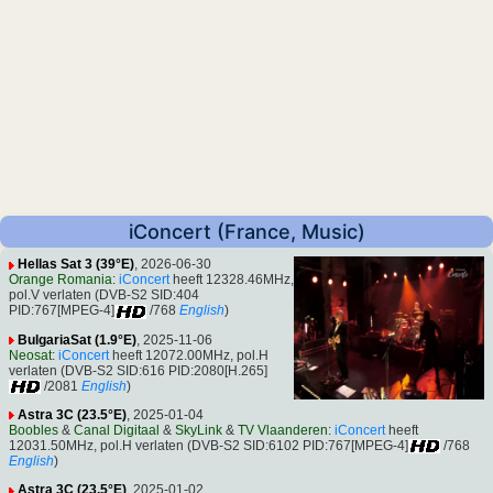
iConcert (France, Music)
Hellas Sat 3 (39°E)
, 2026-06-30
Orange Romania
:
iConcert
heeft 12328.46MHz,
pol.V verlaten (DVB-S2 SID:404
PID:767[MPEG-4]
/768
English
)
BulgariaSat (1.9°E)
, 2025-11-06
Neosat
:
iConcert
heeft 12072.00MHz, pol.H
verlaten (DVB-S2 SID:616 PID:2080[H.265]
/2081
English
)
Astra 3C (23.5°E)
, 2025-01-04
Boobles
&
Canal Digitaal
&
SkyLink
&
TV Vlaanderen
:
iConcert
heeft
12031.50MHz, pol.H verlaten (DVB-S2 SID:6102 PID:767[MPEG-4]
/768
English
)
Astra 3C (23.5°E)
, 2025-01-02