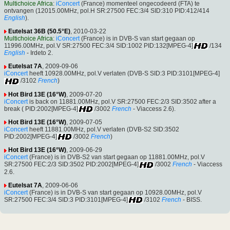
Multichoice Africa
:
iConcert
(France) momenteel ongecodeerd (FTA) te
ontvangen (12015.00MHz, pol.H SR:27500 FEC:3/4 SID:310 PID:412/414
English
).
Eutelsat 36B (50.5°E)
, 2010-03-22
Multichoice Africa
:
iConcert
(France) is in DVB-S van start gegaan op
11996.00MHz, pol.V SR:27500 FEC:3/4 SID:1002 PID:132[MPEG-4]
/134
English
- Irdeto 2.
Eutelsat 7A
, 2009-09-06
iConcert
heeft 10928.00MHz, pol.V verlaten (DVB-S SID:3 PID:3101[MPEG-4]
/3102
French
)
Hot Bird 13E (16°W)
, 2009-07-20
iConcert
is back on 11881.00MHz, pol.V SR:27500 FEC:2/3 SID:3502 after a
break ( PID:2002[MPEG-4]
/3002
French
- Viaccess 2.6).
Hot Bird 13E (16°W)
, 2009-07-05
iConcert
heeft 11881.00MHz, pol.V verlaten (DVB-S2 SID:3502
PID:2002[MPEG-4]
/3002
French
)
Hot Bird 13E (16°W)
, 2009-06-29
iConcert
(France) is in DVB-S2 van start gegaan op 11881.00MHz, pol.V
SR:27500 FEC:2/3 SID:3502 PID:2002[MPEG-4]
/3002
French
- Viaccess
2.6.
Eutelsat 7A
, 2009-06-06
iConcert
(France) is in DVB-S van start gegaan op 10928.00MHz, pol.V
SR:27500 FEC:3/4 SID:3 PID:3101[MPEG-4]
/3102
French
- BISS.