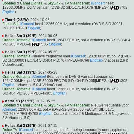
Boobles
&
Canal Digitaal
&
SkyLink
&
TV Vlaanderen
:
iConcert
heeft
12363.00MHz, pol.V verlaten (DVB-S2 SID:5171 PID:767[MPEG-4]
/768
English
)
Thor 6 (0.8°W)
, 2024-10-08
Focus Sat
:
iConcert
heeft 12265.00MHz, pol.V verlaten (DVB-S SID:30931
PID:1901/1910
English
)
Hellas Sat 3 (39°E)
, 2024-06-06
Orange Romania
:
iConcert
heeft 12647.00MHz, pol.V verlaten (DVB-S SID:404
PID:205[MPEG-4]
/305
English
)
Hellas Sat 3 (39°E)
, 2024-05-30
Orange Romania
: Nieuwe frequentie voor
iConcert
: 12328.00MHz, pol.V (DVB-
S2 SR:30000 FEC:3/4 SID:404 PID:767[MPEG-4]/768
English
- Viaccess 2.6 &
VideoGuard).
Hellas Sat 3 (39°E)
, 2024-05-23
Orange Romania
:
iConcert
(France) is in DVB-S van start gegaan op
12647.00MHz, pol.V SR:30000 FEC:7/8 SID:404 PID:205[MPEG-4]
/305
English
- Viaccess 5.0 & VideoGuard.
Orange Romania
:
iConcert
heeft 12366.00MHz, pol.V verlaten (DVB-S2
SID:404 PID:205[MPEG-4]/305
English
)
Astra 3B (23.5°E)
, 2022-05-25
Boobles
&
Canal Digitaal
&
SkyLink
&
TV Vlaanderen
: Nieuwe frequentie voor
iConcert
: 12363.00MHz, pol.V (DVB-S2 SR:29500 FEC:3/4 SID:5171
PID:767[MPEG-4]/768
English
- Conax & Irdeto 2 & Mediaguard 3 & Nagravision
3 & Viaccess 5.0).
Hellas Sat 3 (39°E)
, 2021-07-11
Dolce TV
:
iConcert
is encrypted again after being temporarily unencrypted on