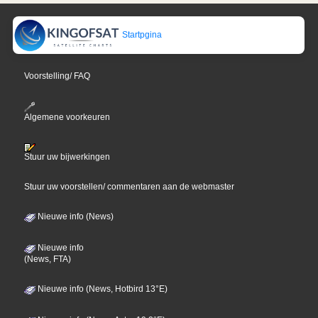
Startpgina
Voorstelling/ FAQ
Algemene voorkeuren
Stuur uw bijwerkingen
Stuur uw voorstellen/ commentaren aan de webmaster
Nieuwe info (News)
Nieuwe info
(News, FTA)
Nieuwe info (News, Hotbird 13°E)