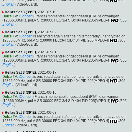
12366.00MHz, pol.V SR:30000 FEC:3/4 SID:404 PID:205[MPEG-4]
/305
English
(VideoGuard).
Hellas Sat 3 (39°E)
, 2021-07-10
Dolce TV
:
iConcert
(France) momenteel ongecodeerd (FTA) te ontvangen
(12366.00MHz, pol.V SR:30000 FEC:3/4 SID:404 PID:205[MPEG-4]
/305
English
).
Hellas Sat 3 (39°E)
, 2021-07-02
Dolce TV
:
iConcert
is encrypted again after being temporarily unencrypted on
12366.00MHz, pol.V SR:30000 FEC:3/4 SID:404 PID:205[MPEG-4]
/305
English
(VideoGuard).
Hellas Sat 3 (39°E)
, 2021-07-01
Dolce TV
:
iConcert
(France) momenteel ongecodeerd (FTA) te ontvangen
(12366.00MHz, pol.V SR:30000 FEC:3/4 SID:404 PID:205[MPEG-4]
/305
English
).
Hellas Sat 3 (39°E)
, 2021-06-17
Dolce TV
:
iConcert
is encrypted again after being temporarily unencrypted on
12366.00MHz, pol.V SR:30000 FEC:3/4 SID:404 PID:205[MPEG-4]
/305
English
(VideoGuard).
Hellas Sat 3 (39°E)
, 2021-06-16
Dolce TV
:
iConcert
(France) momenteel ongecodeerd (FTA) te ontvangen
(12366.00MHz, pol.V SR:30000 FEC:3/4 SID:404 PID:205[MPEG-4]
/305
English
).
Hellas Sat 3 (39°E)
, 2021-06-03
Dolce TV
:
iConcert
is encrypted again after being temporarily unencrypted on
12366.00MHz, pol.V SR:30000 FEC:3/4 SID:404 PID:205[MPEG-4]
/305
English
(VideoGuard).