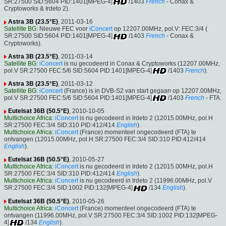
SR:27500 SID:5604 PID:1401[MPEG-4]
/1403
French
- Conax &
Cryptoworks & Irdeto 2).
Astra 3B (23.5°E)
, 2011-03-16
Satellite BG
: Nieuwe FEC voor
iConcert
op 12207.00MHz, pol.V: FEC:3/4 (
SR:27500 SID:5604 PID:1401[MPEG-4]
/1403
French
- Conax &
Cryptoworks).
Astra 3B (23.5°E)
, 2011-03-14
Satellite BG
:
iConcert
is nu gecodeerd in Conax & Cryptoworks (12207.00MHz,
pol.V SR:27500 FEC:5/6 SID:5604 PID:1401[MPEG-4]
/1403
French
).
Astra 3B (23.5°E)
, 2011-03-12
Satellite BG
:
iConcert
(France) is in DVB-S2 van start gegaan op 12207.00MHz,
pol.V SR:27500 FEC:5/6 SID:5604 PID:1401[MPEG-4]
/1403
French
- FTA.
Eutelsat 36B (50.5°E)
, 2010-10-05
Multichoice Africa
:
iConcert
is nu gecodeerd in Irdeto 2 (12015.00MHz, pol.H
SR:27500 FEC:3/4 SID:310 PID:412/414
English
).
Multichoice Africa
:
iConcert
(France) momenteel ongecodeerd (FTA) te
ontvangen (12015.00MHz, pol.H SR:27500 FEC:3/4 SID:310 PID:412/414
English
).
Eutelsat 36B (50.5°E)
, 2010-05-27
Multichoice Africa
:
iConcert
is nu gecodeerd in Irdeto 2 (12015.00MHz, pol.H
SR:27500 FEC:3/4 SID:310 PID:412/414
English
).
Multichoice Africa
:
iConcert
is nu gecodeerd in Irdeto 2 (11996.00MHz, pol.V
SR:27500 FEC:3/4 SID:1002 PID:132[MPEG-4]
/134
English
).
Eutelsat 36B (50.5°E)
, 2010-05-26
Multichoice Africa
:
iConcert
(France) momenteel ongecodeerd (FTA) te
ontvangen (11996.00MHz, pol.V SR:27500 FEC:3/4 SID:1002 PID:132[MPEG-
4]
/134
English
).