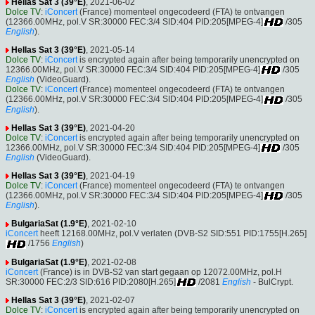
Hellas Sat 3 (39°E)
, 2021-06-02
Dolce TV
:
iConcert
(France) momenteel ongecodeerd (FTA) te ontvangen
(12366.00MHz, pol.V SR:30000 FEC:3/4 SID:404 PID:205[MPEG-4]
/305
English
).
Hellas Sat 3 (39°E)
, 2021-05-14
Dolce TV
:
iConcert
is encrypted again after being temporarily unencrypted on
12366.00MHz, pol.V SR:30000 FEC:3/4 SID:404 PID:205[MPEG-4]
/305
English
(VideoGuard).
Dolce TV
:
iConcert
(France) momenteel ongecodeerd (FTA) te ontvangen
(12366.00MHz, pol.V SR:30000 FEC:3/4 SID:404 PID:205[MPEG-4]
/305
English
).
Hellas Sat 3 (39°E)
, 2021-04-20
Dolce TV
:
iConcert
is encrypted again after being temporarily unencrypted on
12366.00MHz, pol.V SR:30000 FEC:3/4 SID:404 PID:205[MPEG-4]
/305
English
(VideoGuard).
Hellas Sat 3 (39°E)
, 2021-04-19
Dolce TV
:
iConcert
(France) momenteel ongecodeerd (FTA) te ontvangen
(12366.00MHz, pol.V SR:30000 FEC:3/4 SID:404 PID:205[MPEG-4]
/305
English
).
BulgariaSat (1.9°E)
, 2021-02-10
iConcert
heeft 12168.00MHz, pol.V verlaten (DVB-S2 SID:551 PID:1755[H.265]
/1756
English
)
BulgariaSat (1.9°E)
, 2021-02-08
iConcert
(France) is in DVB-S2 van start gegaan op 12072.00MHz, pol.H
SR:30000 FEC:2/3 SID:616 PID:2080[H.265]
/2081
English
- BulCrypt.
Hellas Sat 3 (39°E)
, 2021-02-07
Dolce TV
:
iConcert
is encrypted again after being temporarily unencrypted on