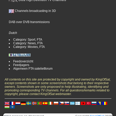
Ultra High Definition TV Channels
Channels broadcasting in 3D
DAB over DVB transmissions
Dutch
Category: Sport, FTA
Category: News, FTA
Category: Movies, FTA
Feedoverzicht
Feedjagers
Algemeen FTA satelietforum
All contents on this site are protected by copyright and owned by KingOfSat,
except contents shown in some screenshots that belong to their respective
owners. Screenshots are only proposed to help illustrating, identifying and
promoting corresponding TV channels. For all questions/remarks related to
copyright, please contact KingOfSat webmaster.