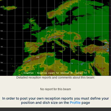
Detailed reception reports and comments about this beam:
No report for this beam
In order to post your own reception reports you must define your
position and dish size on the
Profile
page