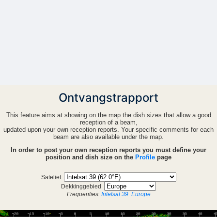
Ontvangstrapport
This feature aims at showing on the map the dish sizes that allow a good
reception of a beam,
updated upon your own reception reports. Your specific comments for each
beam are also available under the map.
In order to post your own reception reports you must define your
position and dish size on the
Profile
page
Sateliet
Dekkinggebied
Frequenties:
Intelsat 39
Europe