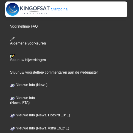
Startpgina
Voorstelling/ FAQ
Algemene voorkeuren
Stuur uw bijwerkingen
Stuur uw voorstellen/ commentaren aan de webmaster
Nieuwe info (News)
Nieuwe info
(News, FTA)
Nieuwe info (News, Hotbird 13°E)
Nieuwe info (News, Astra 19,2°E)