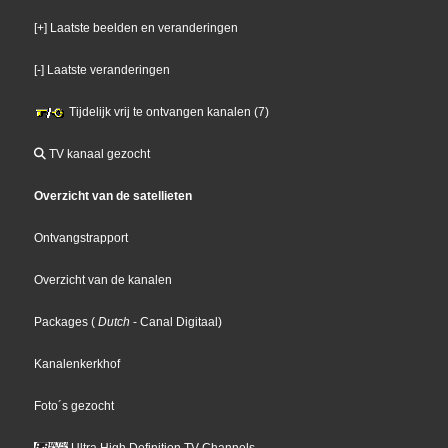
[+] Laatste beelden en veranderingen
[-] Laatste veranderingen
Tijdelijk vrij te ontvangen kanalen (7)
TV kanaal gezocht
Overzicht van de satellieten
Ontvangstrapport
Overzicht van de kanalen
Packages
(
Dutch
- Canal Digitaal
)
Kanalenkerkhof
Foto´s gezocht