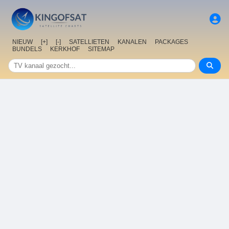
NIEUW
[+]
[-]
SATELLIETEN
KANALEN
PACKAGES
BUNDELS
KERKHOF
SITEMAP